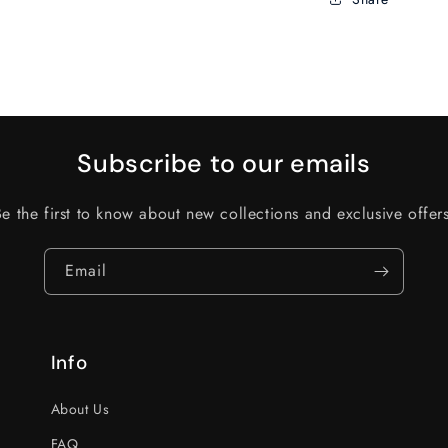
Subscribe to our emails
Be the first to know about new collections and exclusive offers
Email
Info
About Us
FAQ