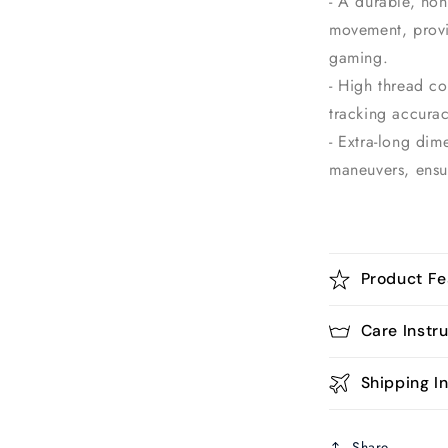
- A durable, non
movement, provi
gaming.
- High thread c
tracking accurac
- Extra-long dim
maneuvers, ensu
Product Fe
Care Instr
Shipping In
Share