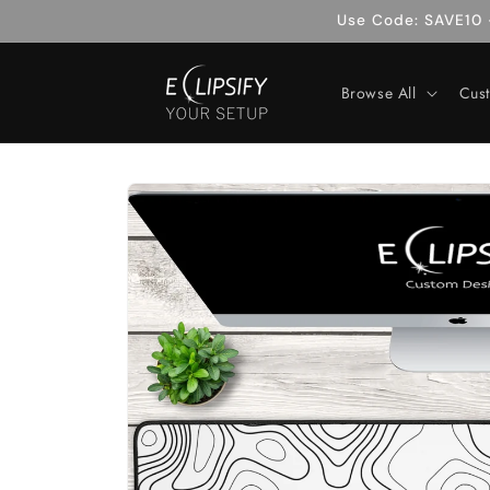
Skip to
Use Code: SAVE10 -
content
Browse All
Cus
Skip to
product
information