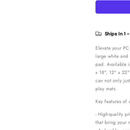
White
Topographi
Pattern
Gaming
Mouse
Pad
Ships In 1 
Elevate your PC 
large white and
pad.
Available i
x 18", 12" x 22
can not only jus
play mats.
Key features of
- High-quality pr
that bring your 