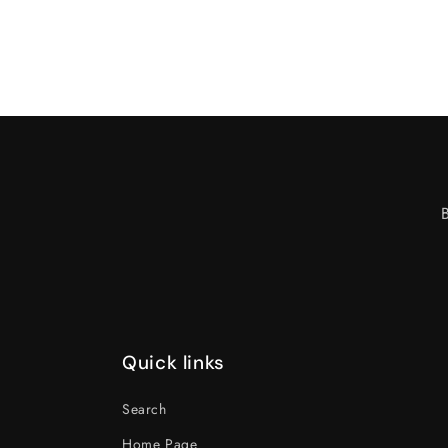
Quick links
Search
Home Page