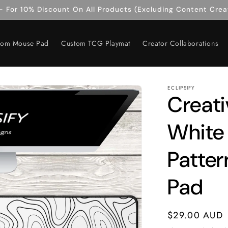
 For 10% Discount On All Products (Excluding Content Crea
tom Mouse Pad
Custom TCG Playmat
Creator Collaborations
ECLIPSIFY
Creati
White
Patte
Pad
Regular
$29.00 AUD