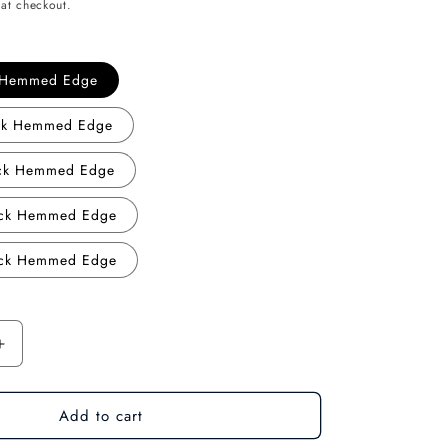
at checkout.
o
n
k Hemmed Edge
ack Hemmed Edge
ack Hemmed Edge
ack Hemmed Edge
ack Hemmed Edge
Increase
quantity
for
Add to cart
Creative
:
Cartography: