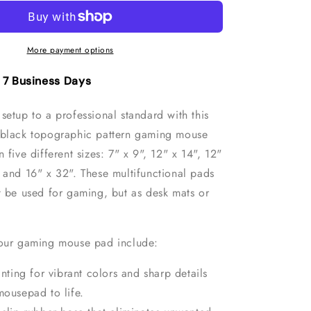
White
c
Topographic
Pattern
Gaming
More payment options
Mouse
Pad
- 7 Business Days
setup to a professional standard with this
 black topographic pattern gaming mouse
n five different sizes: 7" x 9", 12" x 14", 12"
" and 16" x 32"
. These multifunctional pads
t be used for gaming, but as desk mats or
 our gaming mouse pad include:
inting for vibrant colors and sharp details
mousepad to life.