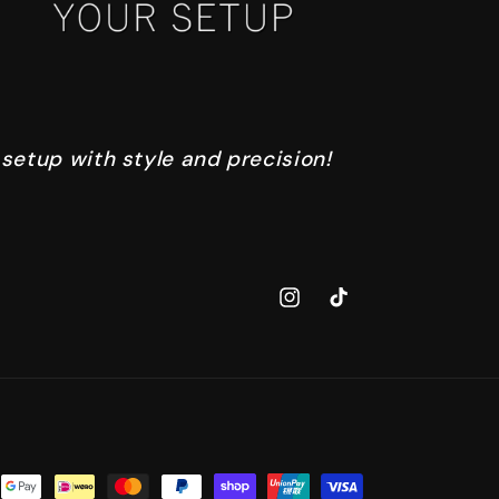
 setup with style and precision!
Instagram
TikTok