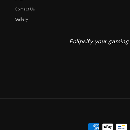
Contact Us
Gallery
Eclipsify your gaming
Payment