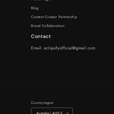
Blog
Content Creator Partnership
Brand Collaboration
Contact
Email: eclipsifyofficial@gmail.com
Country/region
Australia | AUD $