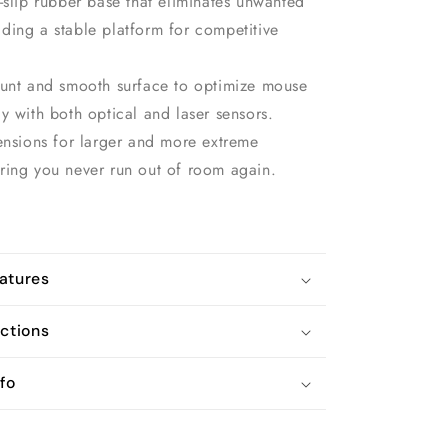
-slip rubber base that eliminates unwanted
ding a stable platform for competitive
ount and smooth surface to optimize mouse
y with both optical and laser sensors.
ensions for larger and more extreme
ring you never run out of room again.
atures
uctions
fo