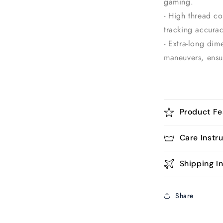
gaming.
- High thread c
tracking accurac
- Extra-long dim
maneuvers, ensu
Product Fe
Care Instr
Shipping In
Share