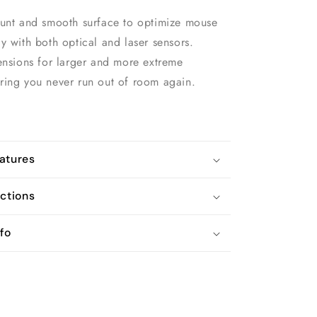
ount and smooth surface to optimize mouse
y with both optical and laser sensors.
ensions for larger and more extreme
ring you never run out of room again.
atures
uctions
fo