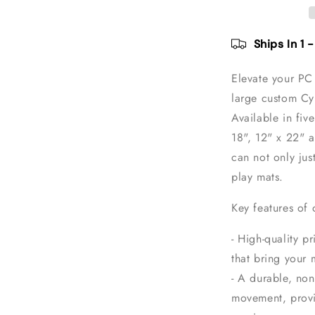
Mouse
Pad
Ships In 1 
Elevate your PC 
large custom C
Available in five
18", 12" x 22" 
can not only jus
play mats.
Key features of
- High-quality pr
that bring your 
- A durable, non
movement, provi