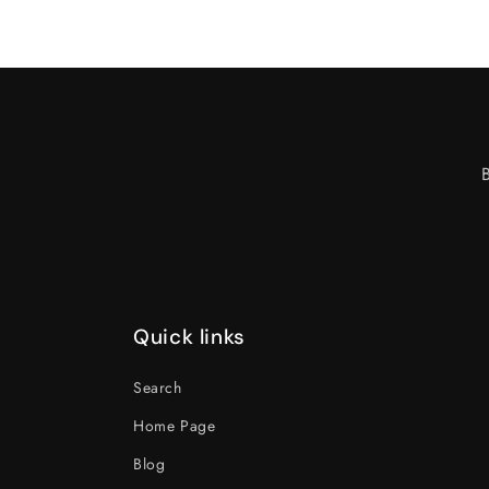
Quick links
Search
Home Page
Blog