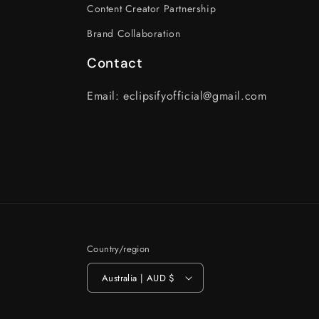
Content Creator Partnership
Brand Collaboration
Contact
Email: eclipsifyofficial@gmail.com
Country/region
Australia | AUD $