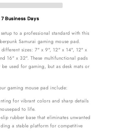
Mouse
Pad
- 7 Business Days
setup to a professional standard with this
yberpunk Samurai gaming mouse pad.
 different sizes: 7" x 9", 12" x 14", 12" x
and 16" x 32"
. These multifunctional pads
t be used for gaming, but as desk mats or
 our gaming mouse pad include:
inting for vibrant colors and sharp details
mousepad to life.
-slip rubber base that eliminates unwanted
ding a stable platform for competitive