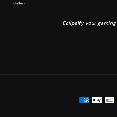
Gallery
Eclipsify your gaming
Payment
methods