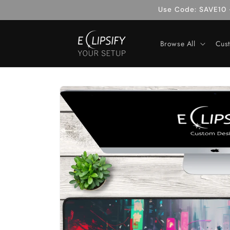
Skip to
Use Code: SAVE10 -
content
Browse All
Cus
Skip to
product
information