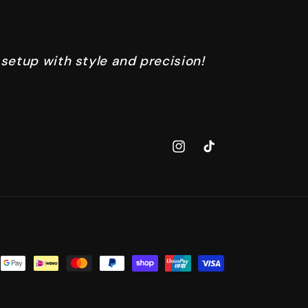
 setup with style and precision!
Instagram
TikTok