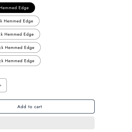
o
k Hemmed Edge
n
ack Hemmed Edge
ack Hemmed Edge
ack Hemmed Edge
ack Hemmed Edge
Increase
quantity
for
Add to cart
Future
Warrior:
Cyberpunk
Samurai
Gaming