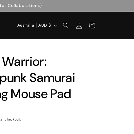
tor Collaborations)
Log
C
Cart
Australia | AUD $
in
o
u
n
 Warrior:
t
r
punk Samurai
y
g Mouse Pad
/
r
e
g
at checkout.
i