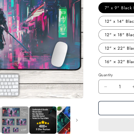
7" x 9" Blac
12" x 14" Bl
12" × 18" Bl
12" × 22" Bl
16" × 32" Bl
Quantity
Decrease
quantity
for
Future
Warrior:
Cyberpunk
Samurai
Gaming