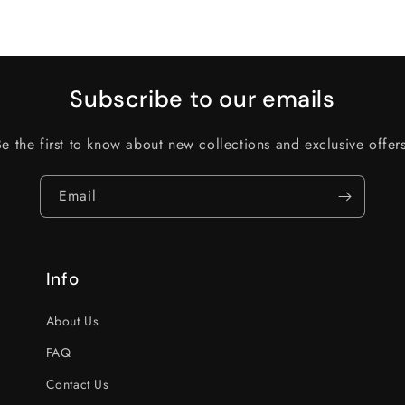
Subscribe to our emails
Be the first to know about new collections and exclusive offers
Email
Info
About Us
FAQ
Contact Us