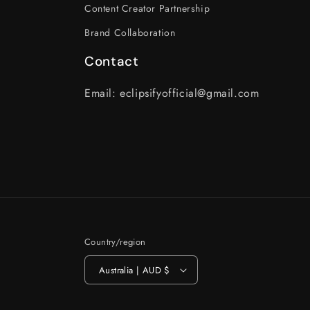
Content Creator Partnership
Brand Collaboration
Contact
Email: eclipsifyofficial@gmail.com
Country/region
Australia | AUD $