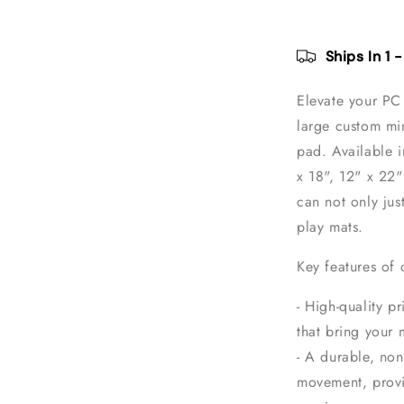
Gaming
Mouse
Pad
Ships In 1 
Elevate your PC 
large custom mi
pad. Available in
x 18", 12" x 22
can not only jus
play mats.
Key features of
- High-quality pr
that bring your 
- A durable, non
movement, provi