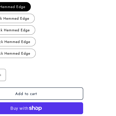
o
k Hemmed Edge
n
ack Hemmed Edge
ack Hemmed Edge
ack Hemmed Edge
ack Hemmed Edge
Increase
quantity
for
Add to cart
Misty
Forest:
Minimalist
Forest
Landscape