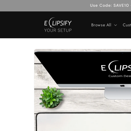
Skip to
Use Code: SAVE10 -
content
Browse All
Cus
Skip to
product
information