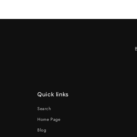
Quick links
Search
Home Page
Blog