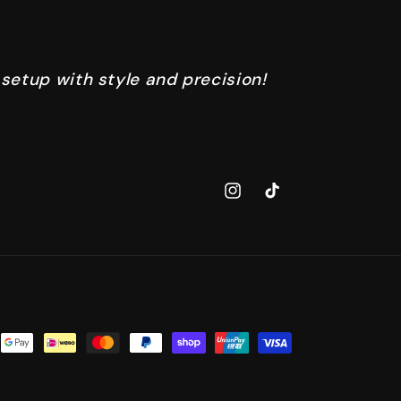
 setup with style and precision!
Instagram
TikTok