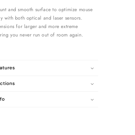
ount and smooth surface to optimize mouse
y with both optical and laser sensors.
ensions for larger and more extreme
ring you never run out of room again.
atures
uctions
fo