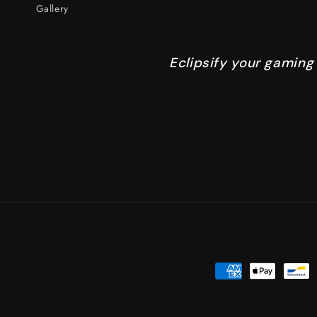
Gallery
Eclipsify your gaming
Payment
methods