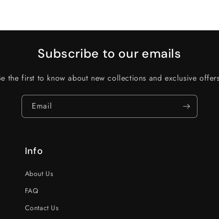
Subscribe to our emails
Be the first to know about new collections and exclusive offers
Email
Info
About Us
FAQ
Contact Us