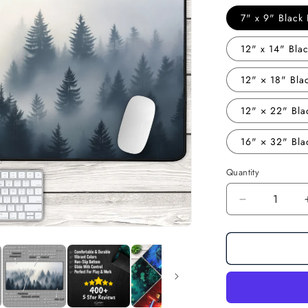
7" x 9" Blac
12" x 14" Bl
12" × 18" Bl
12" × 22" Bl
16" × 32" Bl
Quantity
Decrease
quantity
for
Misty
Forest:
Minimalist
Forest
Landscape