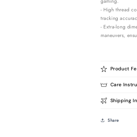
gaming.
- High thread c
tracking accurac
- Extra-long dim
maneuvers, ensu
Product Fe
Care Instr
Shipping In
Share