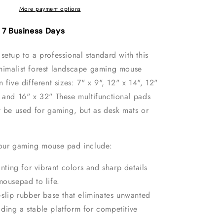
Gaming
More payment options
Mouse
Pad
- 7 Business Days
setup to a professional standard with this
nimalist forest landscape gaming mouse
 five different sizes: 7" x 9", 12" x 14", 12"
" and 16" x 32" These multifunctional pads
t be used for gaming, but as desk mats or
 our gaming mouse pad include:
inting for vibrant colors and sharp details
mousepad to life.
-slip rubber base that eliminates unwanted
ding a stable platform for competitive